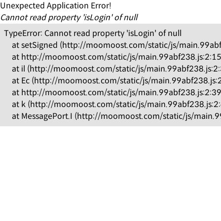
Unexpected Application Error!
Cannot read property 'isLogin' of null
TypeError: Cannot read property 'isLogin' of null

    at setSigned (http://moomoost.com/static/js/main.99ab
    at http://moomoost.com/static/js/main.99abf238.js:2:1
    at il (http://moomoost.com/static/js/main.99abf238.js:2
    at Ec (http://moomoost.com/static/js/main.99abf238.js:
    at http://moomoost.com/static/js/main.99abf238.js:2:3
    at k (http://moomoost.com/static/js/main.99abf238.js:2
    at MessagePort.I (http://moomoost.com/static/js/main.